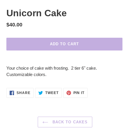
Unicorn Cake
Regular
$40.00
price
ADD TO CART
Adding
product
Your choice of cake with frosting. 2 tier 6" cake.
to
Customizable colors.
your
cart
SHARE
TWEET
PIN
SHARE
TWEET
PIN IT
ON
ON
ON
FACEBOOK
TWITTER
PINTEREST
BACK TO CAKES