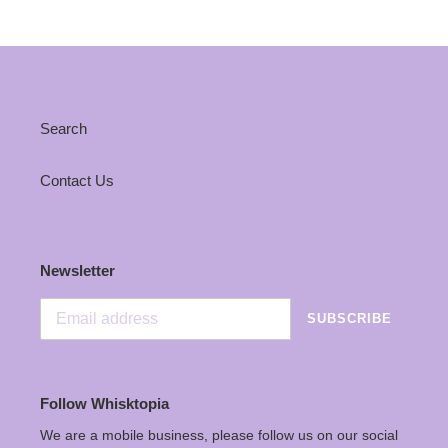
Search
Contact Us
Newsletter
SUBSCRIBE
Follow Whisktopia
We are a mobile business, please follow us on our social